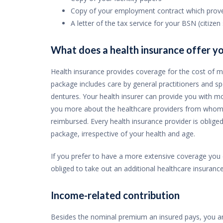
Copy of your employment contract which proves
A letter of the tax service for your BSN (citize
What does a health insurance offer y
Health insurance provides coverage for the cost of m
package includes care by general practitioners and spe
dentures. Your health insurer can provide you with m
you more about the healthcare providers from whom 
reimbursed. Every health insurance provider is oblige
package, irrespective of your health and age.
If you prefer to have a more extensive coverage you c
obliged to take out an additional healthcare insurance
Income-related contribution
Besides the nominal premium an insured pays, you are