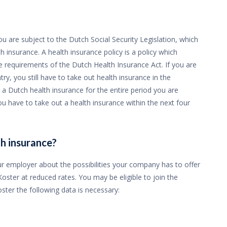
u are subject to the Dutch Social Security Legislation, which
 insurance. A health insurance policy is a policy which
 requirements of the Dutch Health Insurance Act. If you are
ry, you still have to take out health insurance in the
 a Dutch health insurance for the entire period you are
ou have to take out a health insurance within the next four
h insurance?
r employer about the possibilities your company has to offer
ster at reduced rates. You may be eligible to join the
ter the following data is necessary: