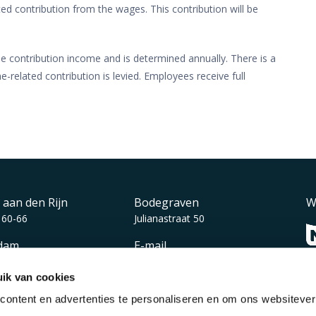
ed contribution from the wages. This contribution will be
e contribution income and is determined annually. There is a
elated contribution is levied. Employees receive full
 aan den Rijn
Bodegraven
W
 60-66
Julianastraat 50
dam
E-mail
auerlaan 110
info@vmdkoster.nl
ik van cookies
ontent en advertenties te personaliseren en om ons websiteve