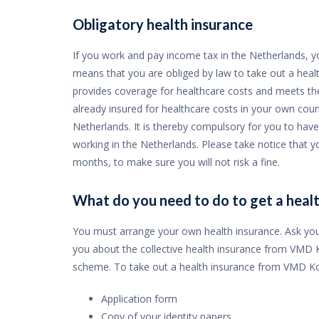
Obligatory health insurance
If you work and pay income tax in the Netherlands, yo
means that you are obliged by law to take out a health
provides coverage for healthcare costs and meets the
already insured for healthcare costs in your own count
Netherlands. It is thereby compulsory for you to have
working in the Netherlands. Please take notice that y
months, to make sure you will not risk a fine.
What do you need to do to get a healt
You must arrange your own health insurance. Ask you
you about the collective health insurance from VMD Ko
scheme. To take out a health insurance from VMD Kos
Application form
Copy of your identity papers