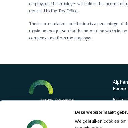
employees, the employer will hold in the income-relat
remitted to the Tax Office.
The income-related contribution is a percentage of th
maximum per person for the amount on which income-r
compensation from the employer.
Alphen
Baronie
Rotter
Lichten
Deze website maakt gebru
We gebruiken cookies om c
te analyseren.