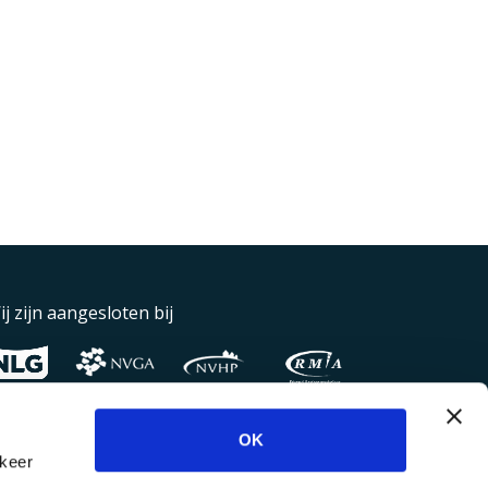
ij zijn aangesloten bij
OK
rkeer