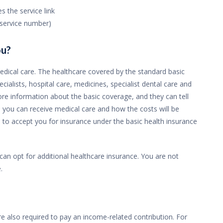
 the service link
n service number)
ou?
edical care. The healthcare covered by the standard basic
cialists, hospital care, medicines, specialist dental care and
ore information about the basic coverage, and they can tell
you can receive medical care and how the costs will be
d to accept you for insurance under the basic health insurance
an opt for additional healthcare insurance. You are not
.
 also required to pay an income-related contribution. For