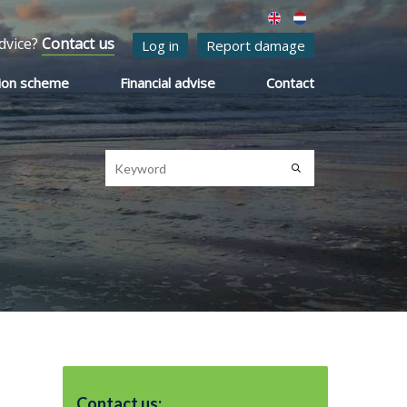
dvice?
Contact us
Log in
Report damage
ion scheme
Financial advise
Contact
Contact us: