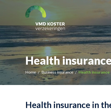
Health insurance
Home
Business insurance
Health insurance
Health insurance in t