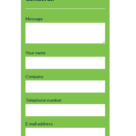
Message
Your name
Company
Telephone number
E-mail address