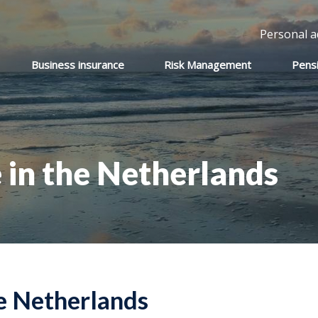
Personal a
Business insurance
Risk Management
Pens
 in the Netherlands
he Netherlands