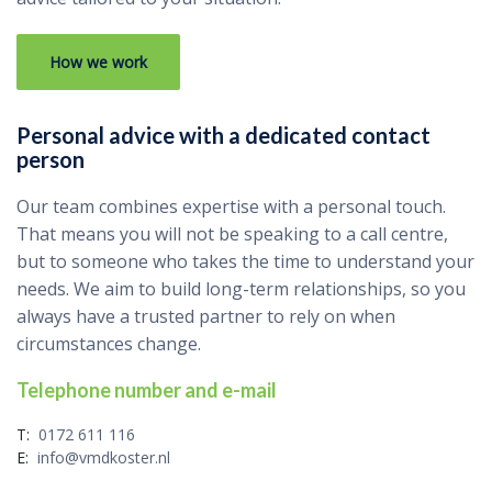
How we work
Personal advice with a dedicated contact
person
Our team combines expertise with a personal touch.
That means you will not be speaking to a call centre,
but to someone who takes the time to understand your
needs. We aim to build long-term relationships, so you
always have a trusted partner to rely on when
circumstances change.
Telephone number and e-mail
T:
0172 611 116
E:
info@vmdkoster.nl