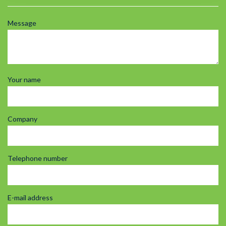
Message
Your name
Company
Telephone number
E-mail address