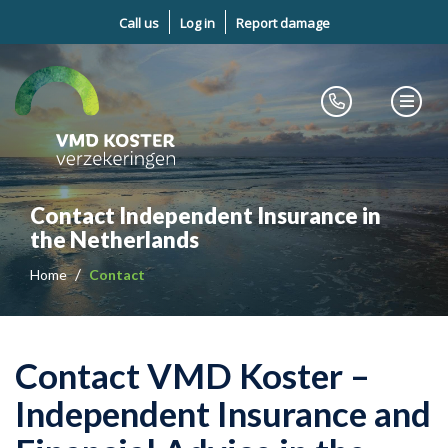
Call us
Log in
Report damage
Contact Independent Insurance in
the Netherlands
Home
Contact
Contact VMD Koster –
Independent Insurance and