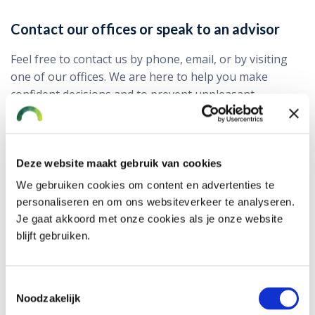
Contact our offices or speak to an advisor
Feel free to contact us by phone, email, or by visiting
one of our offices. We are here to help you make
confident decisions and to prevent unpleasant
surprises — today and in the future.
Where to find us?
Deze website maakt gebruik van cookies
Alphen aan den Rijn
Baronie 60-66
We gebruiken cookies om content en advertenties te
2404 XG
personaliseren en om ons websiteverkeer te analyseren.
Navigation ›
Je gaat akkoord met onze cookies als je onze website
Hoofddorp
blijft gebruiken.
Kruisweg 823 C
2132 NG
Navigation ›
Toestemmingsselectie
Rotterdam
Noodzakelijk
Lichtenauerlaan 110