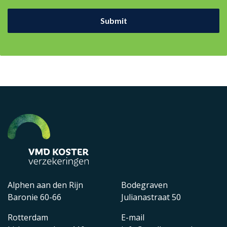
Alphen aan den Rijn
Bodegraven
Baronie 60-66
Julianastraat 50
Rotterdam
E-mail