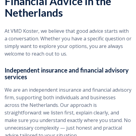
Financial Advice in the
Netherlands
At VMD Koster, we believe that good advice starts with
a conversation. Whether you have a specific question or
simply want to explore your options, you are always
welcome to reach out to us.
Independent insurance and financial advisory
services
We are an independent insurance and financial advisory
firm, supporting both individuals and businesses
across the Netherlands. Our approach is
straightforward: we listen first, explain clearly, and
make sure you understand exactly where you stand. No
unnecessary complexity — just honest and practical
advice tailored to your situation.