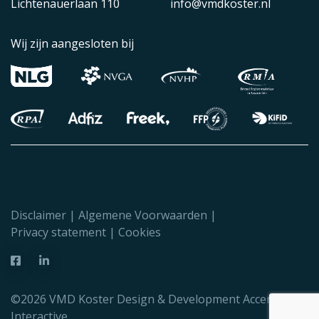
Lichtenauerlaan 110
info@vmdkoster.nl
Wij zijn aangesloten bij
Disclaimer
Algemene Voorwaarden
Privacy statement
Cookies
©2026 VMD Koster Design & Development
Accent
Interactive