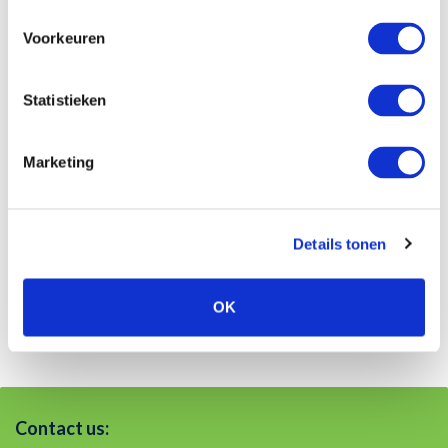
3062 ME
Navigation ›
Voorkeuren
Additional information
Statistieken
IBAN: NL89 INGB 0000 1762 19
VAT-number: NL819900813B01
Marketing
Registration AFM: 12017952
Chamber of Commerce: 27319649
Details tonen
OK
Contact us: