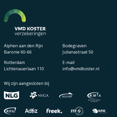
Alphen aan den Rijn
Bodegraven
Baronie 60-66
Julianastraat 50
Rotterdam
E-mail
Lichtenauerlaan 110
info@vmdkoster.nl
Wij zijn aangesloten bij