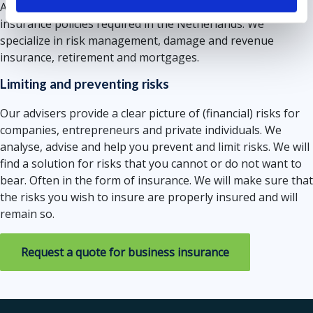
Amsterdam. We can tell you everything about all the
insurance policies required in the Netherlands. We
specialize in risk management, damage and revenue
insurance, retirement and mortgages.
Limiting and preventing risks
Our advisers provide a clear picture of (financial) risks for
companies, entrepreneurs and private individuals. We
analyse, advise and help you prevent and limit risks. We will
find a solution for risks that you cannot or do not want to
bear. Often in the form of insurance. We will make sure that
the risks you wish to insure are properly insured and will
remain so.
Request a quote for business insurance