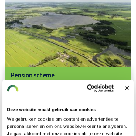
Pension scheme
Read more
Deze website maakt gebruik van cookies
We gebruiken cookies om content en advertenties te
personaliseren en om ons websiteverkeer te analyseren.
Je gaat akkoord met onze cookies als je onze website