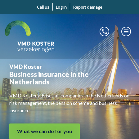
Call us
Log in
Report damage
VMD Koster
Business insurance in the
Netherlands
VMD Koster advises all companies in the Netherlands on
risk management, the pension scheme and business
insurance.
What we can do for you