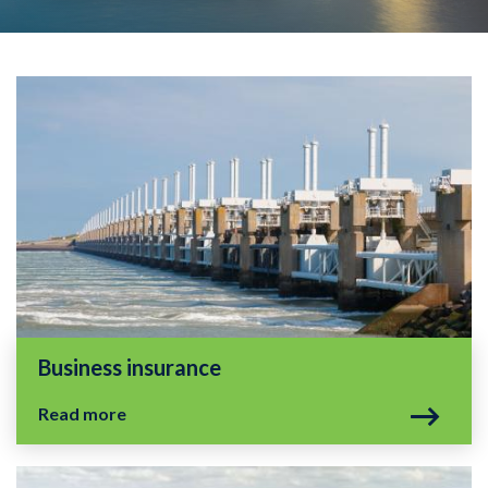
Business insurance
Read more