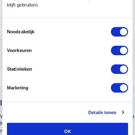
blijft gebruiken.
Toestemmingsselectie
Noodzakelijk
Contact us
Voorkeuren
Read more
Statistieken
Marketing
Insurance advice from VMD Koster
Details tonen
VMD Koster is a large independent insurance advisor in the
Netherlands. We are located in the heart of the “Randstad”
near Leiden, The Hague, Utrecht, Rotterdam and
OK