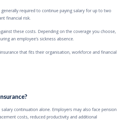
enerally required to continue paying salary for up to two
t financial risk.
gainst these costs. Depending on the coverage you choose,
 during an employee’s sickness absence.
surance that fits their organisation, workforce and financial
insurance?
salary continuation alone. Employers may also face pension
lacement costs, reduced productivity and additional