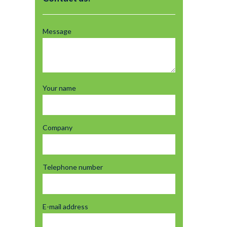
Message
Your name
Company
Telephone number
E-mail address