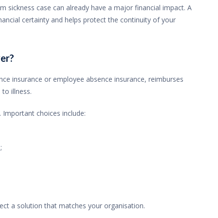
m sickness case can already have a major financial impact. A
ancial certainty and helps protect the continuity of your
er?
nce insurance or employee absence insurance, reimburses
o illness.
 Important choices include:
;
ct a solution that matches your organisation.