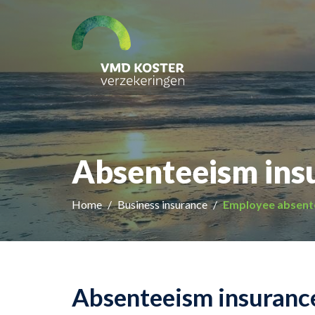
Absenteeism ins
Home
Business insurance
Employee absent
Absenteeism insurance