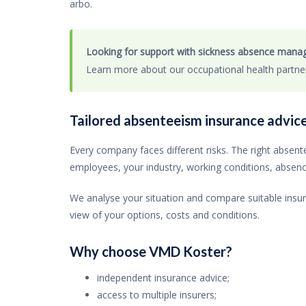
arbo.
Looking for support with sickness absence man
Learn more about our occupational health partn
Tailored absenteeism insurance advic
Every company faces different risks. The right abse
employees, your industry, working conditions, absence 
We analyse your situation and compare suitable insura
view of your options, costs and conditions.
Why choose VMD Koster?
independent insurance advice;
access to multiple insurers;