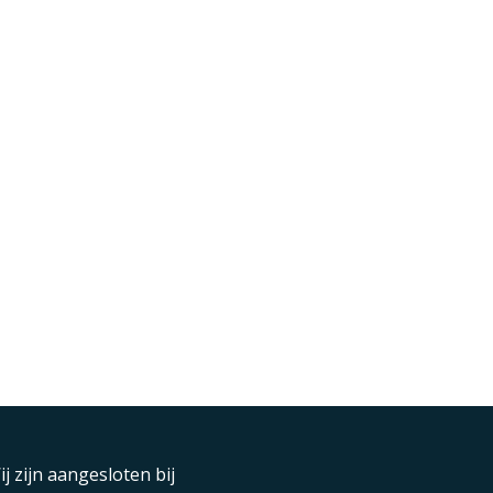
ij zijn aangesloten bij