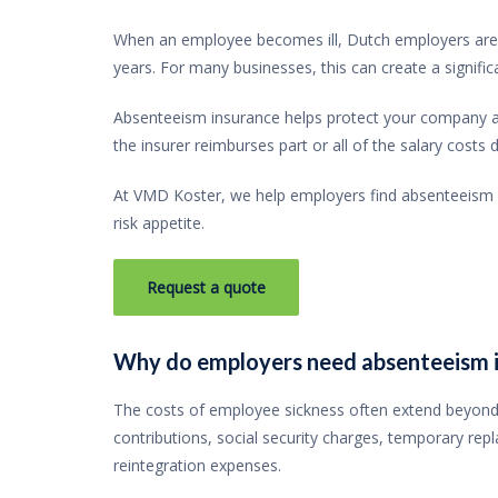
When an employee becomes ill, Dutch employers are g
years. For many businesses, this can create a significan
Absenteeism insurance helps protect your company a
the insurer reimburses part or all of the salary costs
At VMD Koster, we help employers find absenteeism in
risk appetite.
Request a quote
Why do employers need absenteeism 
The costs of employee sickness often extend beyond 
contributions, social security charges, temporary rep
reintegration expenses.