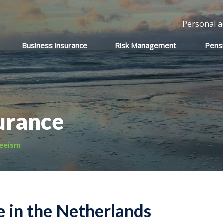
Personal a
Business insurance
Risk Management
Pens
urance
eeism
 in the Netherlands