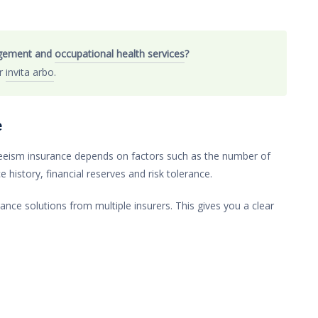
agement and
occupational health services
?
er
invita arbo
.
e
nteeism insurance depends on factors such as the number of
history, financial reserves and risk tolerance.
nce solutions from multiple insurers. This gives you a clear