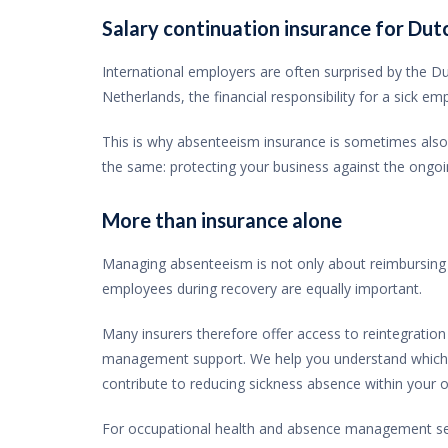
Salary continuation insurance for Du
International employers are often surprised by the Dut
Netherlands, the financial responsibility for a sick e
This is why absenteeism insurance is sometimes also 
the same: protecting your business against the ongo
More than insurance alone
Managing absenteeism is not only about reimbursing 
employees during recovery are equally important.
Many insurers therefore offer access to reintegratio
management support. We help you understand which se
contribute to reducing sickness absence within your o
For occupational health and absence management servi