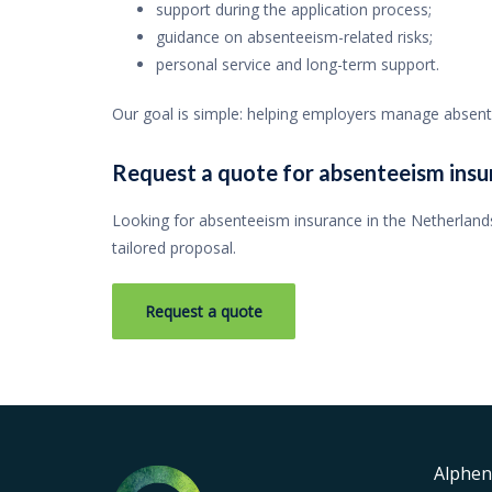
support during the application process;
guidance on absenteeism-related risks;
personal service and long-term support.
Our goal is simple: helping employers manage absentee
Request a quote for absenteeism insu
Looking for absenteeism insurance in the Netherlands
tailored proposal.
Request a quote
Alphen