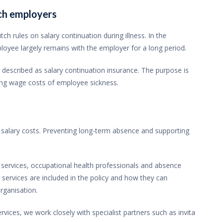
tch employers
ch rules on salary continuation during illness. In the
mployee largely remains with the employer for a long period.
described as salary continuation insurance. The purpose is
ing wage costs of employee sickness.
salary costs. Preventing long-term absence and supporting
n services, occupational health professionals and absence
rvices are included in the policy and how they can
rganisation.
ces, we work closely with specialist partners such as invita