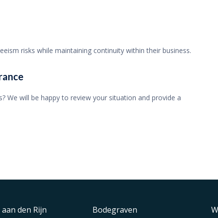
ism risks while maintaining continuity within their business.
rance
? We will be happy to review your situation and provide a
 aan den Rijn
Bodegraven
W