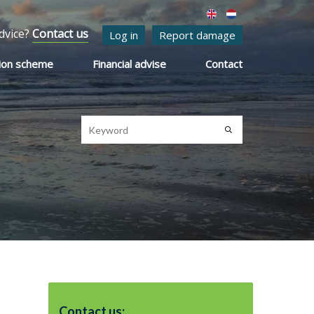
dvice?
Contact us
Log in
Report damage
ion scheme
Financial advise
Contact
Contact us: