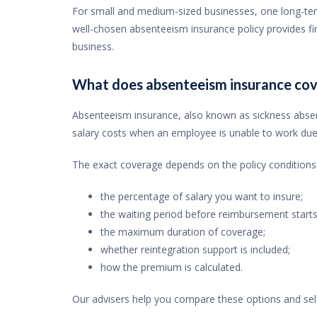
For small and medium-sized businesses, one long-ter
well-chosen absenteeism insurance policy provides fin
business.
What does absenteeism insurance cov
Absenteeism insurance, also known as sickness abse
salary costs when an employee is unable to work due t
The exact coverage depends on the policy conditions.
the percentage of salary you want to insure;
the waiting period before reimbursement starts
the maximum duration of coverage;
whether reintegration support is included;
how the premium is calculated.
Our advisers help you compare these options and sele